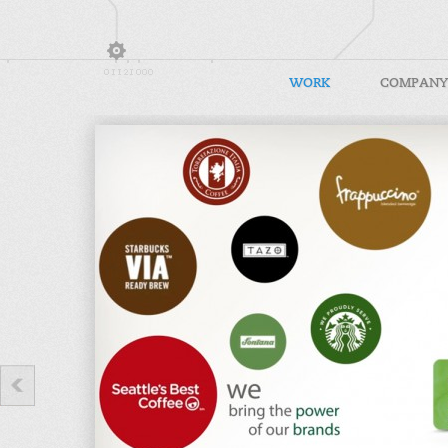
WORK
COMPANY