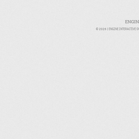
ENGIN
© 2026 |
ENGINE INTERACTIVE 