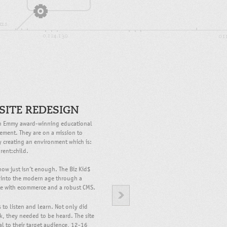
SITE REDESIGN
 an Emmy award-winning educational
vement. They are on a mission to
by creating an environment which is:
rent:child.
how just isn’t enough. The Biz Kid$
 into the modern age through a
ite with ecommerce and a robust CMS.
to listen and learn. Not only did
, they needed to be heard. The site
l to their target audience, 12-16