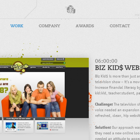
WORK
COMPANY
AWARDS
CONTACT
06:00:00
BIZ KID$ WEB
Biz Kid$ is more than just
television show – it’s a mo
increase financial literacy 
kid:kid, teacher:student, pa
Challenge:
The television s
voice needed an expansion
refreshed, clean, hip webs
Solution:
Our approach was 
they need a new online look
needed an attitude to appea