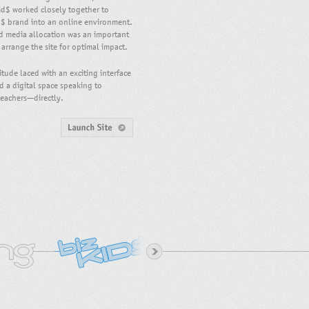
id$ worked closely together to
d$ brand into an online environment.
nd media allocation was an important
y arrange the site for optimal impact.
itude laced with an exciting interface
d a digital space speaking to
teachers—directly.