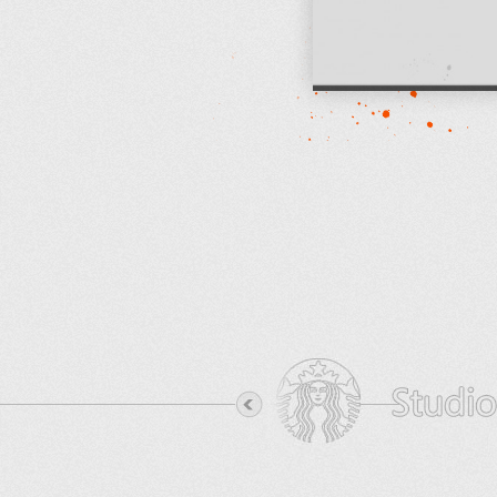
View Project