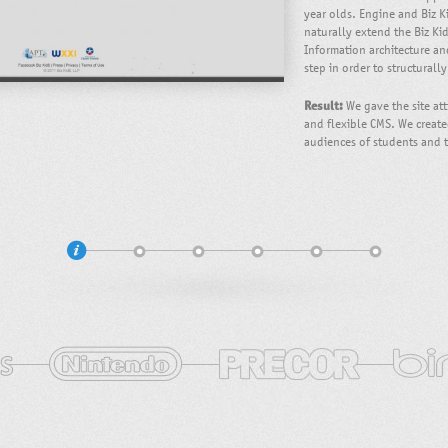
year olds. Engine and Biz K
naturally extend the Biz Ki
Information architecture a
step in order to structurall
Result:
We gave the site att
and flexible CMS. We create
audiences of students and 