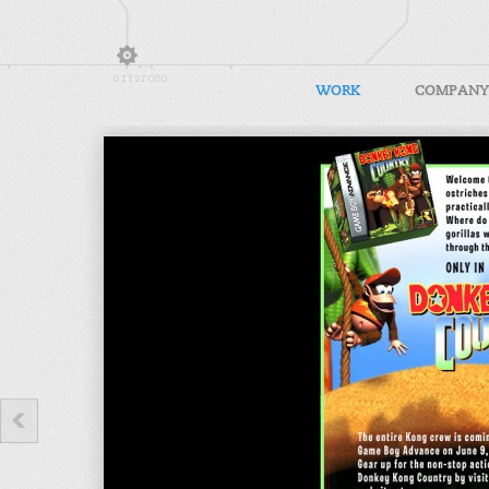
WORK
COMPANY