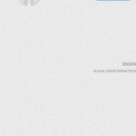
ENGIN
© 2026 |
ENGINE INTERACTIVE 