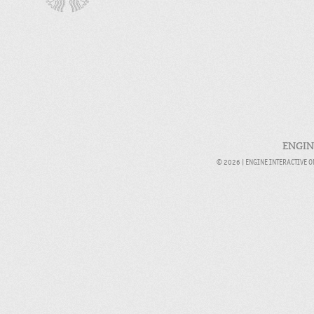
ENGIN
© 2026 |
ENGINE INTERACTIVE 