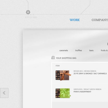
WORK
COMPANY