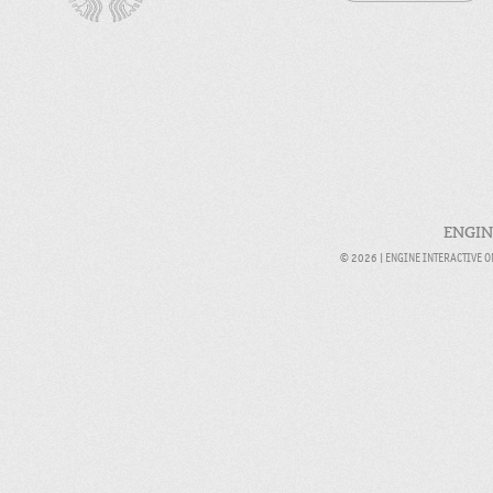
ENGIN
© 2026 |
ENGINE INTERACTIVE 