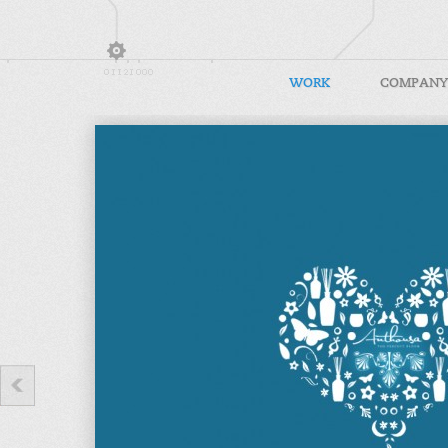
WORK
COMPANY