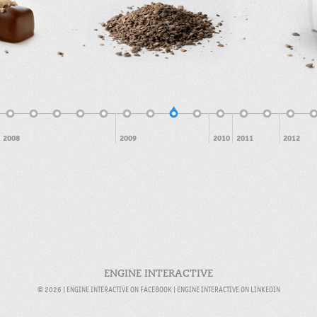
Feb 2009
2008
2009
2010
2011
2012
ENGINE INTERACTIVE
© 2026 |
ENGINE INTERACTIVE ON FACEBOOK
|
ENGINE INTERACTIVE ON LINKEDIN