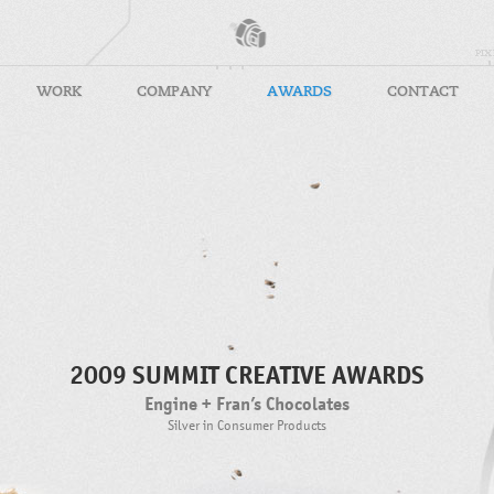
WORK
COMPANY
AWARDS
CONTACT
2009 SUMMIT CREATIVE AWARDS
Engine + Fran’s Chocolates
Silver in Consumer Products