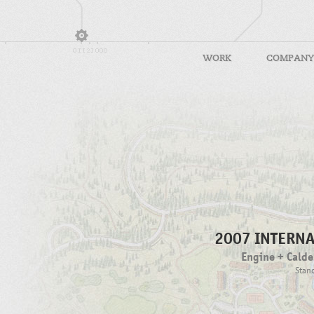
WORK
COMPANY
2007 INTERN
Engine + Calde
Stand