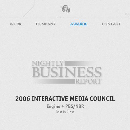
WORK
COMPANY
AWARDS
CONTACT
2006 INTERACTIVE MEDIA COUNCIL
Engine + PBS/NBR
Best in Class