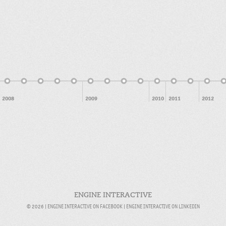
2008
2009
2010
2011
2012
ENGINE INTERACTIVE
© 2026 |
ENGINE INTERACTIVE ON FACEBOOK
|
ENGINE INTERACTIVE ON LINKEDIN