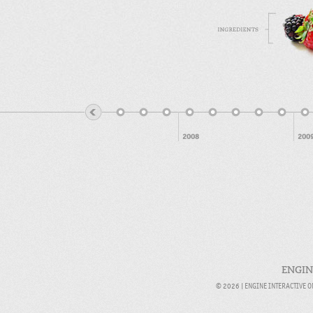
2008
200
ENGIN
© 2026 |
ENGINE INTERACTIVE 