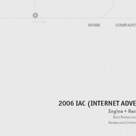
WORK
COMPANY
2006 IAC (INTERNET ADV
Engine + Res
Best Restaura
Restaurant Unlimi