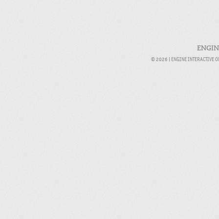
ENGIN
© 2026 |
ENGINE INTERACTIVE 