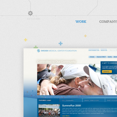
WORK
COMPANY